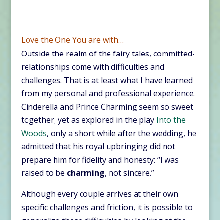
Love the One You are with…
Outside the realm of the fairy tales, committed-
relationships come with difficulties and
challenges. That is at least what I have learned
from my personal and professional experience.
Cinderella and Prince Charming seem so sweet
together, yet as explored in the play
Into the
Woods
, only a short while after the wedding, he
admitted that his royal upbringing did not
prepare him for fidelity and honesty: “I was
raised to be
charming
, not sincere.”
Although every couple arrives at their own
specific challenges and friction, it is possible to