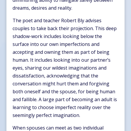
diminishing ability to navigate safely between
dreams, desires and reality.
The poet and teacher Robert Bly advises
couples to take back their projection. This deep
shadow-work includes looking below the
surface into our own imperfections and
accepting and owning them as part of being
human. It includes looking into our partner’s
eyes, sharing our wildest imaginations and
dissatisfaction, acknowledging that the
conversation might hurt them and forgiving
both oneself and the spouse, for being human
and fallible. A large part of becoming an adult is
learning to choose imperfect reality over the
seemingly perfect imagination.
When spouses can meet as two individual