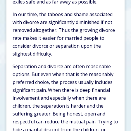
exiles safe and as far away as possible.
In our time, the taboos and shame associated
with divorce are significantly diminished if not
removed altogether. Thus the growing divorce
rate makes it easier for married people to
consider divorce or separation upon the
slightest difficulty.
Separation and divorce are often reasonable
options. But even when that is the reasonably
preferred choice, the process usually includes
significant pain. When there is deep financial
involvement and especially when there are
children, the separation is harder and the
suffering greater. Being honest, open and
respectful can reduce the mutual pain. Trying to
hide a marital discord from the children, or