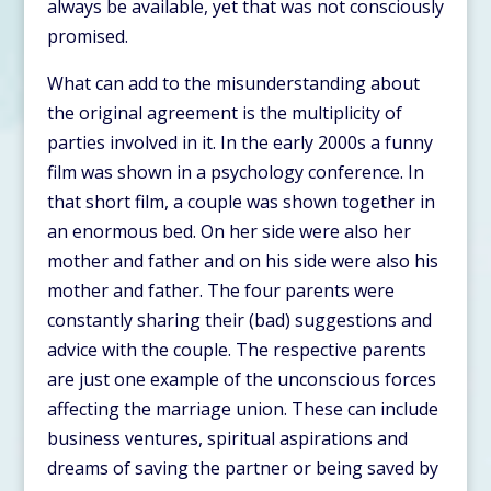
always be available, yet that was not consciously
promised.
What can add to the misunderstanding about
the original agreement is the multiplicity of
parties involved in it. In the early 2000s a funny
film was shown in a psychology conference. In
that short film, a couple was shown together in
an enormous bed. On her side were also her
mother and father and on his side were also his
mother and father. The four parents were
constantly sharing their (bad) suggestions and
advice with the couple. The respective parents
are just one example of the unconscious forces
affecting the marriage union. These can include
business ventures, spiritual aspirations and
dreams of saving the partner or being saved by