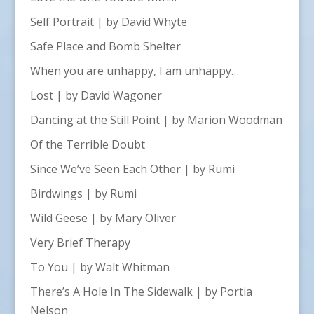
Self Portrait | by David Whyte
Safe Place and Bomb Shelter
When you are unhappy, I am unhappy…
Lost | by David Wagoner
Dancing at the Still Point | by Marion Woodman
Of the Terrible Doubt
Since We’ve Seen Each Other | by Rumi
Birdwings | by Rumi
Wild Geese | by Mary Oliver
Very Brief Therapy
To You | by Walt Whitman
There’s A Hole In The Sidewalk | by Portia
Nelson