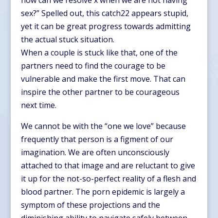
how can we resolve x when we are not having
sex?” Spelled out, this catch22 appears stupid,
yet it can be great progress towards admitting
the actual stuck situation.
When a couple is stuck like that, one of the
partners need to find the courage to be
vulnerable and make the first move. That can
inspire the other partner to be courageous
next time.
We cannot be with the “one we love” because
frequently that person is a figment of our
imagination. We are often unconsciously
attached to that image and are reluctant to give
it up for the not-so-perfect reality of a flesh and
blood partner. The porn epidemic is largely a
symptom of these projections and the