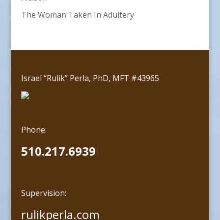
The Woman Taken In Adultery
Israel “Rulik” Perla, PhD, MFT #43965
Phone:
510.217.6939
Supervision:
rulikperla.com