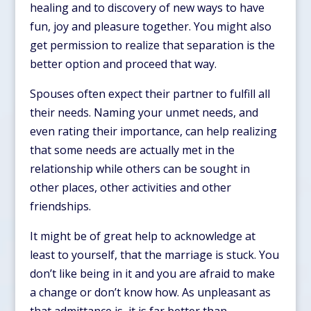
healing and to discovery of new ways to have
fun, joy and pleasure together. You might also
get permission to realize that separation is the
better option and proceed that way.
Spouses often expect their partner to fulfill all
their needs. Naming your unmet needs, and
even rating their importance, can help realizing
that some needs are actually met in the
relationship while others can be sought in
other places, other activities and other
friendships.
It might be of great help to acknowledge at
least to yourself, that the marriage is stuck. You
don’t like being in it and you are afraid to make
a change or don’t know how. As unpleasant as