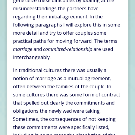
generalize these difficulties by looking at the
misunderstandings the partners have
regarding their initial agreement. In the
following paragraphs I will explore this in some
more detail and try to offer couples some
practical paths for moving forward. The terms
marriage
and
committed-relationship
are used
interchangeably.
In traditional cultures there was usually a
notion of marriage as a mutual agreement,
often between the families of the couple. In
some cultures there was some form of contract
that spelled out clearly the commitments and
obligations the newly wed were taking.
Sometimes, the consequences of not keeping
these commitments were specifically listed,