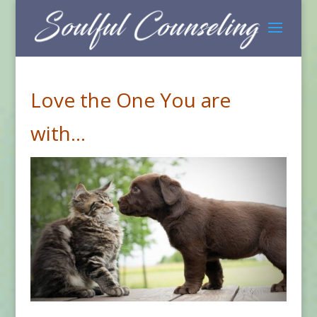
Love the One You are
with…