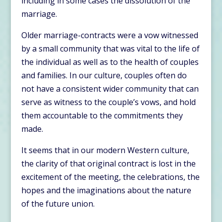
including in some cases the dissolution of the
marriage.
Older marriage-contracts were a vow witnessed
by a small community that was vital to the life of
the individual as well as to the health of couples
and families. In our culture, couples often do
not have a consistent wider community that can
serve as witness to the couple’s vows, and hold
them accountable to the commitments they
made.
It seems that in our modern Western culture,
the clarity of that original contract is lost in the
excitement of the meeting, the celebrations, the
hopes and the imaginations about the nature
of the future union.