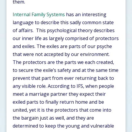
them.
Internal Family Systems
has an interesting
language to describe this sadly common state
of affairs. This psychological theory describes
our inner life as largely comprised of protectors
and exiles. The exiles are parts of our psyche
that were not accepted by our environment.
The protectors are the parts we each created,
to secure the exile’s safety and at the same time
prevent that part from ever returning back to
any visible role. According to IFS, when people
meet a marriage partner they expect their
exiled parts to finally return home and be
united, yet it is the protectors that come into
the bargain just as well, and they are
determined to keep the young and vulnerable