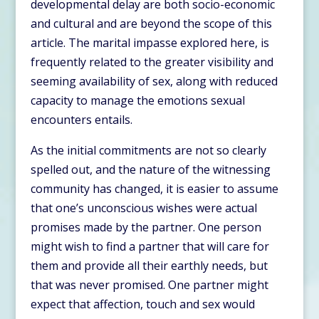
developmental delay are both socio-economic
and cultural and are beyond the scope of this
article. The marital impasse explored here, is
frequently related to the greater visibility and
seeming availability of sex, along with reduced
capacity to manage the emotions sexual
encounters entails.
As the initial commitments are not so clearly
spelled out, and the nature of the witnessing
community has changed, it is easier to assume
that one’s unconscious wishes were actual
promises made by the partner. One person
might wish to find a partner that will care for
them and provide all their earthly needs, but
that was never promised. One partner might
expect that affection, touch and sex would