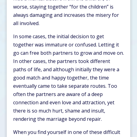
worse, staying together “for the children” is
always damaging and increases the misery for
all involved.
In some cases, the initial decision to get
together was immature or confused. Letting it
go can free both partners to grow and move on.
In other cases, the partners took different
paths of life, and although initially they were a
good match and happy together, the time
eventually came to take separate routes. Too
often the partners are aware of a deep
connection and even love and attraction, yet
there is so much hurt, shame and insult,
rendering the marriage beyond repair.
When you find yourself in one of these difficult