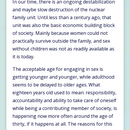
In our time, there is an ongoing destabilization
and maybe slow destruction of the nuclear
family unit. Until less than a century ago, that
unit was also the basic economic building block
of society. Mainly because women could not
practically survive outside the family, and sex
without children was not as readily available as
it is today.
The acceptable age for engaging in sex is
getting younger and younger, while adulthood
seems to be delayed to older ages. What
eighteen years old used to mean: responsibility,
accountability and ability to take care of oneself
while being a contributing member of society, is
happening now more often around the age of
thirty, if it happens at all. The reasons for this