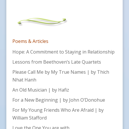
Poems & Articles
Hope: A Commitment to Staying in Relationship
Lessons from Beethoven’s Late Quartets
Please Call Me by My True Names | by Thich
Nhat Hanh
An Old Musician | by Hafiz
For a New Beginning | by John O’Donohue
For My Young Friends Who Are Afraid | by
William Stafford
Love the One You are with…