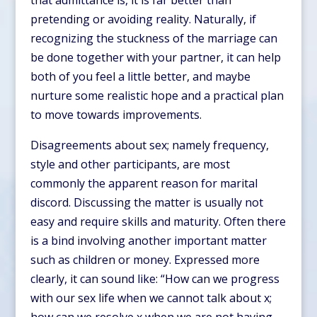
that admittance is, it is far better than
pretending or avoiding reality. Naturally, if
recognizing the stuckness of the marriage can
be done together with your partner, it can help
both of you feel a little better, and maybe
nurture some realistic hope and a practical plan
to move towards improvements.
Disagreements about sex; namely frequency,
style and other participants, are most
commonly the apparent reason for marital
discord. Discussing the matter is usually not
easy and require skills and maturity. Often there
is a bind involving another important matter
such as children or money. Expressed more
clearly, it can sound like: “How can we progress
with our sex life when we cannot talk about x;