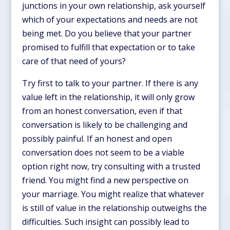
junctions in your own relationship, ask yourself
which of your expectations and needs are not
being met. Do you believe that your partner
promised to fulfill that expectation or to take
care of that need of yours?
Try first to talk to your partner. If there is any
value left in the relationship, it will only grow
from an honest conversation, even if that
conversation is likely to be challenging and
possibly painful. If an honest and open
conversation does not seem to be a viable
option right now, try consulting with a trusted
friend. You might find a new perspective on
your marriage. You might realize that whatever
is still of value in the relationship outweighs the
difficulties. Such insight can possibly lead to