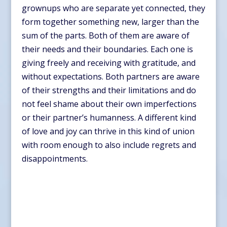
grownups who are separate yet connected, they
form together something new, larger than the
sum of the parts. Both of them are aware of
their needs and their boundaries. Each one is
giving freely and receiving with gratitude, and
without expectations. Both partners are aware
of their strengths and their limitations and do
not feel shame about their own imperfections
or their partner’s humanness. A different kind
of love and joy can thrive in this kind of union
with room enough to also include regrets and
disappointments.