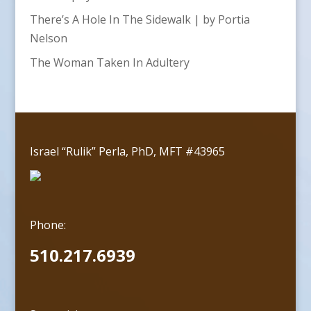
There’s A Hole In The Sidewalk | by Portia
Nelson
The Woman Taken In Adultery
Israel “Rulik” Perla, PhD, MFT #43965
Phone:
510.217.6939