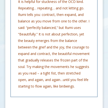
It is helpful for stuckness of the OCD kind.
Repeating… repeating… and not letting go.
Rumi tells you: contract, then expand, and
balance as you move from one to the other. I
said: “perfectly balanced,” but Rumi uses
“Beautifully.” It is not about perfection, yet
the beauty emerges from the balance
between the grief and the joy, the courage to
expand and contract, the beautiful movement
that gradually releases the frozen part of the
soul. Try making the movements he suggests
as you read – a tight fist, then stretched
open, and again, and again…until you feel life
starting to flow again, like birdwings.