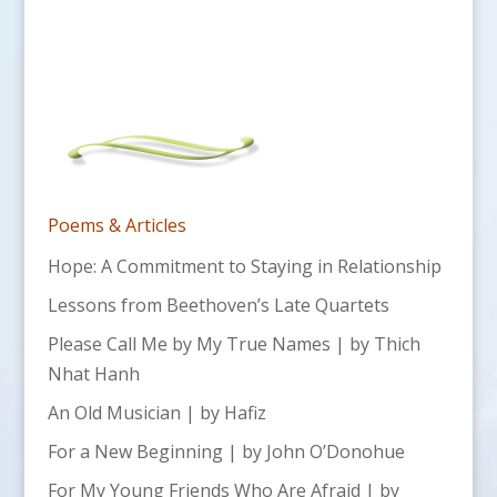
Poems & Articles
Hope: A Commitment to Staying in Relationship
Lessons from Beethoven’s Late Quartets
Please Call Me by My True Names | by Thich
Nhat Hanh
An Old Musician | by Hafiz
For a New Beginning | by John O’Donohue
For My Young Friends Who Are Afraid | by