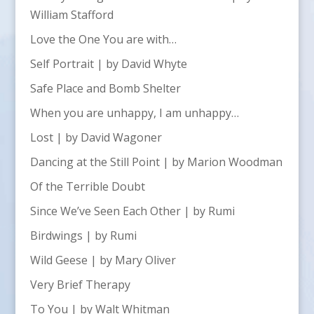
William Stafford
Love the One You are with…
Self Portrait | by David Whyte
Safe Place and Bomb Shelter
When you are unhappy, I am unhappy…
Lost | by David Wagoner
Dancing at the Still Point | by Marion Woodman
Of the Terrible Doubt
Since We’ve Seen Each Other | by Rumi
Birdwings | by Rumi
Wild Geese | by Mary Oliver
Very Brief Therapy
To You | by Walt Whitman