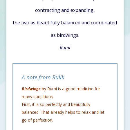
contracting and expanding,
the two as beautifully balanced and coordinated
as birdwings.
Rumi
A note from Rulik
Birdwings
by Rumi is a good medicine for
many conditions.
First, it is so perfectly and beautifully
balanced. That already helps to relax and let
go of perfection.