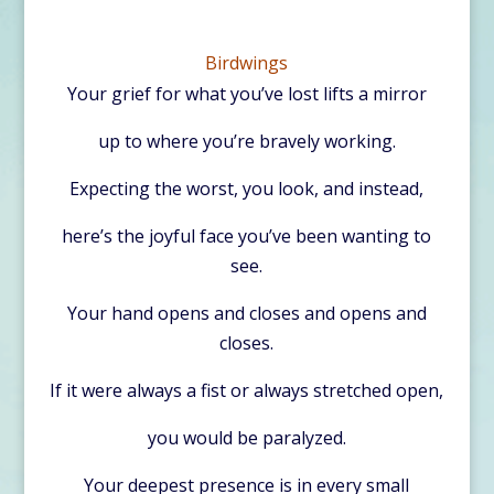
Birdwings
Your grief for what you’ve lost lifts a mirror
up to where you’re bravely working.
Expecting the worst, you look, and instead,
here’s the joyful face you’ve been wanting to
see.
Your hand opens and closes and opens and
closes.
If it were always a fist or always stretched open,
you would be paralyzed.
Your deepest presence is in every small