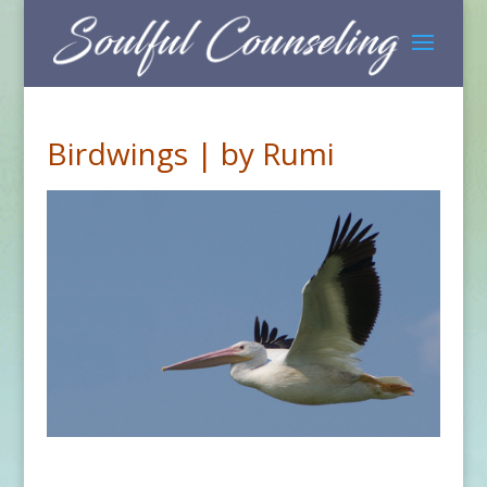
Birdwings | by Rumi