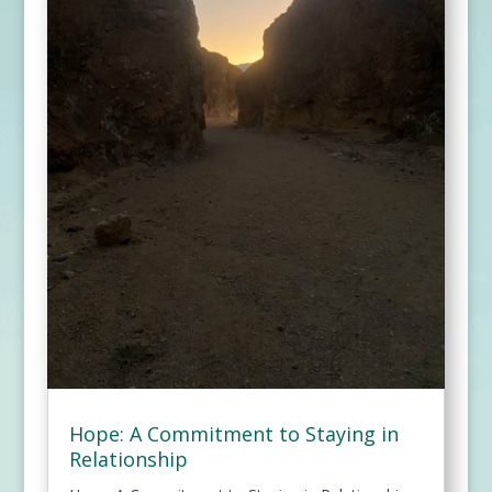
Hope: A Commitment to Staying in
Relationship