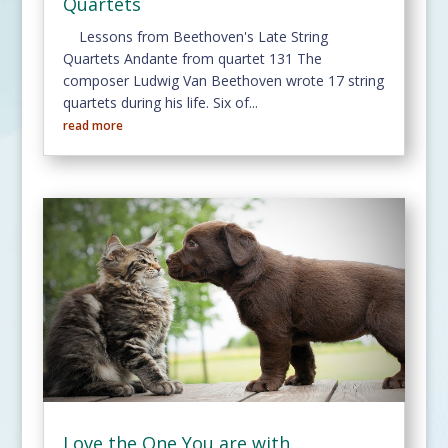
Quartets
Lessons from Beethoven's Late String
Quartets Andante from quartet 131 The
composer Ludwig Van Beethoven wrote 17 string
quartets during his life. Six of...
read more
Love the One You are with…