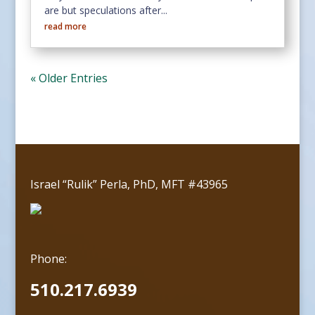
are but speculations after...
read more
« Older Entries
Israel “Rulik” Perla, PhD, MFT #43965
Phone:
510.217.6939