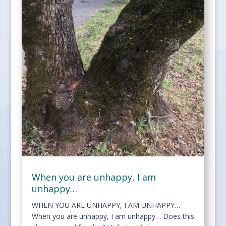
When you are unhappy, I am
unhappy…
WHEN YOU ARE UNHAPPY, I AM UNHAPPY…
When you are unhappy, I am unhappy… Does this