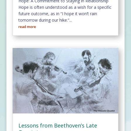
Hope: A Commitment to Staying in Relationship
Hope is often understood as a wish for a specific
future outcome, as in “I hope it won’t rain
tomorrow during our hike.”...
read more
Lessons from Beethoven’s Late