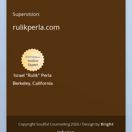
Supervision:
rulikperla.com
Israel "Rulik" Perla
Berkeley, California
Copyright Soulful Counseling 2026 / Design by
Bright
Infusion