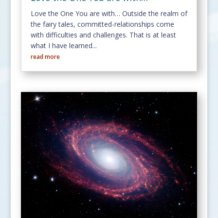
Love the One You are with… Outside the realm of
the fairy tales, committed-relationships come
with difficulties and challenges. That is at least
what I have learned...
read more