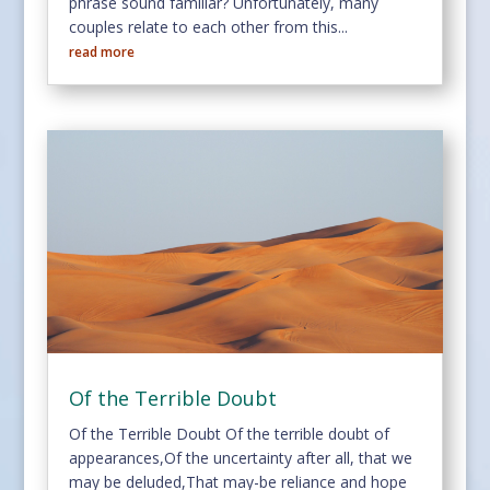
phrase sound familiar? Unfortunately, many
couples relate to each other from this...
read more
Of the Terrible Doubt
Of the Terrible Doubt Of the terrible doubt of
appearances,Of the uncertainty after all, that we
may be deluded,That may-be reliance and hope