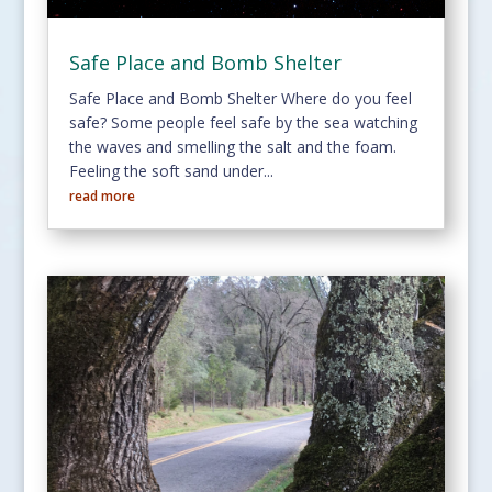
Safe Place and Bomb Shelter
Safe Place and Bomb Shelter Where do you feel
safe? Some people feel safe by the sea watching
the waves and smelling the salt and the foam.
Feeling the soft sand under...
read more