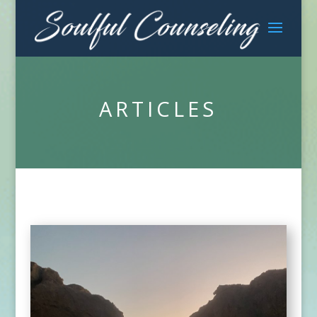
ARTICLES