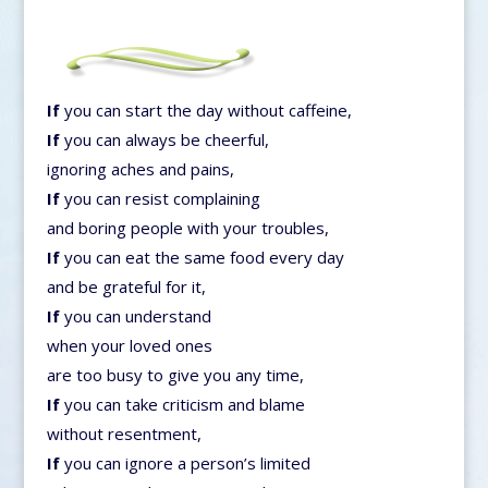
If
you can start the day without caffeine,
If
you can always be cheerful,
ignoring aches and pains,
If
you can resist complaining
and boring people with your troubles,
If
you can eat the same food every day
and be grateful for it,
If
you can understand
when your loved ones
are too busy to give you any time,
If
you can take criticism and blame
without resentment,
If
you can ignore a person’s limited