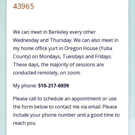
43965
We can meet in Berkeley every other
Wednesday and Thursday. We can also meet in
my home office yurt in Oregon House (Yuba
County) on Mondays, Tuesdays and Fridays.
These days, the majority of sessions are
conducted remotely, on zoom.
My phone:
510-217-6939
Please call to schedule an appointment or use
the form below to contact me via email. Please
include your phone number and a good time to
reach you.