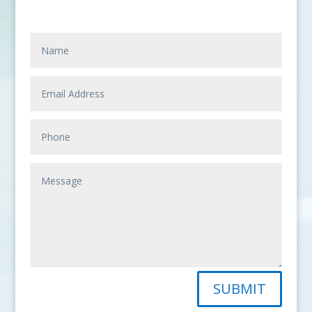
SUBMIT