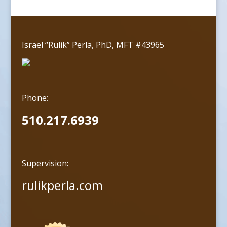
Israel “Rulik” Perla, PhD, MFT #43965
Phone:
510.217.6939
Supervision:
rulikperla.com