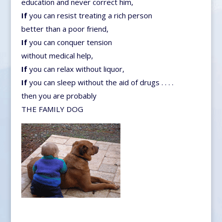
education and never correct him,
If
you can resist treating a rich person
better than a poor friend,
If
you can conquer tension
without medical help,
If
you can relax without liquor,
If
you can sleep without the aid of drugs . . . .
then you are probably
THE FAMILY DOG