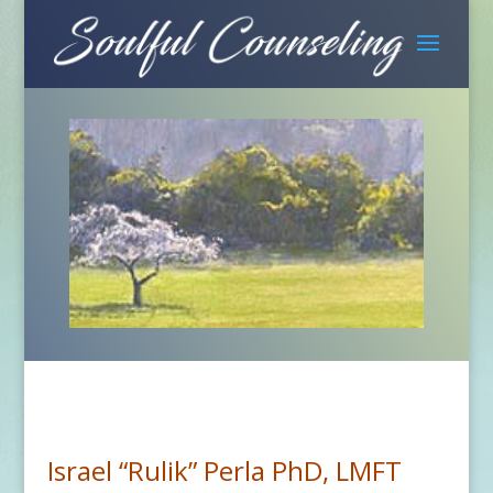
Israel “Rulik” Perla PhD, LMFT