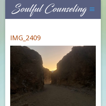
IMG_2409