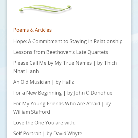
Poems & Articles
Hope: A Commitment to Staying in Relationship
Lessons from Beethoven’s Late Quartets
Please Call Me by My True Names | by Thich
Nhat Hanh
An Old Musician | by Hafiz
For a New Beginning | by John O’Donohue
For My Young Friends Who Are Afraid | by
William Stafford
Love the One You are with…
Self Portrait | by David Whyte