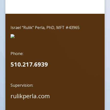
Israel “Rulik” Perla, PhD, MFT #43965
Phone:
510.217.6939
Supervision:
rulikperla.com