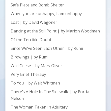
Safe Place and Bomb Shelter
When you are unhappy, I am unhappy…
Lost | by David Wagoner
Dancing at the Still Point | by Marion Woodman
Of the Terrible Doubt
Since We’ve Seen Each Other | by Rumi
Birdwings | by Rumi
Wild Geese | by Mary Oliver
Very Brief Therapy
To You | by Walt Whitman
There’s A Hole In The Sidewalk | by Portia
Nelson
The Woman Taken In Adultery