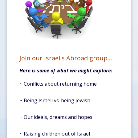
Join our Israelis Abroad group…
Here is some of what we might explore:
~ Conflicts about returning home
~ Being Israeli vs. being Jewish
~ Our ideals, dreams and hopes
~ Raising children out of Israel