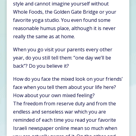
style and cannot imagine yourself without
Whole Foods, the Golden Gate Bridge or your
favorite yoga studio. You even found some
reasonable humus place, although it is never
really the same as at home.
When you go visit your parents every other
year, do you still tell them: “one day we’ll be
back”? Do you believe it?
How do you face the mixed look on your friends’
face when you tell them about your life here?
How about your own mixed feeling?
The freedom from reserve duty and from the
endless and senseless war which you are
reminded of each time you read your favorite
Israeli newspaper online mean so much when