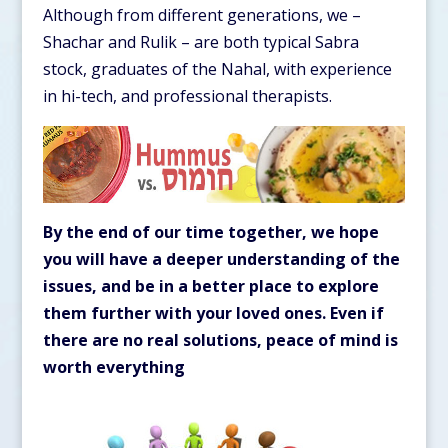
Although from different generations, we –
Shachar and Rulik – are both typical Sabra
stock, graduates of the Nahal, with experience
in hi-tech, and professional therapists.
By the end of our time together, we hope
you will have a deeper understanding of the
issues, and be in a better place to explore
them further with your loved ones. Even if
there are no real solutions, peace of mind is
worth everything