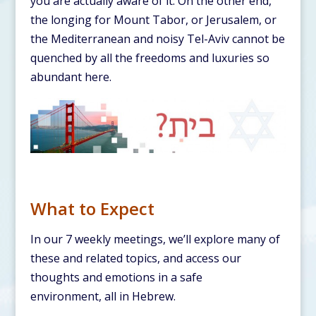
you are actually aware of it. On the other end,
the longing for Mount Tabor, or Jerusalem, or
the Mediterranean and noisy Tel-Aviv cannot be
quenched by all the freedoms and luxuries so
abundant here.
What to Expect
In our 7 weekly meetings, we’ll explore many of
these and related topics, and access our
thoughts and emotions in a safe
environment, all in Hebrew.