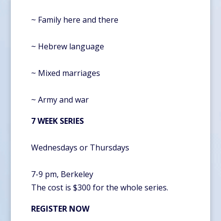
~ Family here and there
~ Hebrew language
~ Mixed marriages
~ Army and war
7 WEEK SERIES
Wednesdays or Thursdays
7-9 pm, Berkeley
The cost is $300 for the whole series.
REGISTER NOW