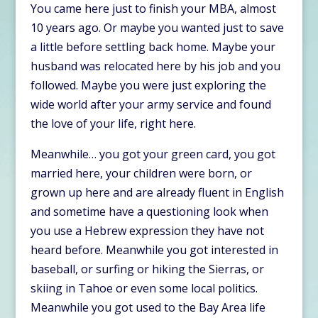
You came here just to finish your MBA, almost
10 years ago. Or maybe you wanted just to save
a little before settling back home. Maybe your
husband was relocated here by his job and you
followed. Maybe you were just exploring the
wide world after your army service and found
the love of your life, right here.
Meanwhile… you got your green card, you got
married here, your children were born, or
grown up here and are already fluent in English
and sometime have a questioning look when
you use a Hebrew expression they have not
heard before. Meanwhile you got interested in
baseball, or surfing or hiking the Sierras, or
skiing in Tahoe or even some local politics.
Meanwhile you got used to the Bay Area life