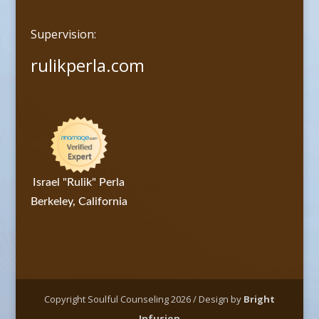
Supervision:
rulikperla.com
Israel "Rulik" Perla
Berkeley, California
Copyright Soulful Counseling 2026 / Design by
Bright
Infusion