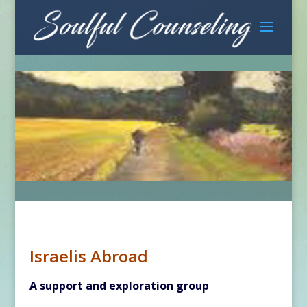
Israelis Abroad
A support and exploration group