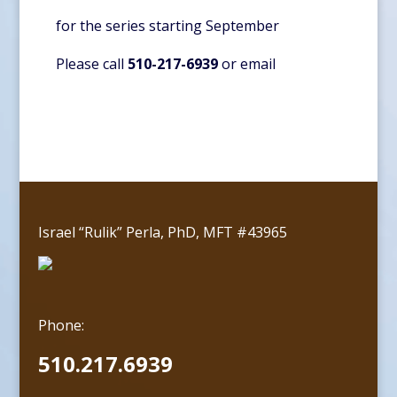
for the series starting September
Please call
510-217-6939
or
email
Israel “Rulik” Perla, PhD, MFT #43965
Phone:
510.217.6939